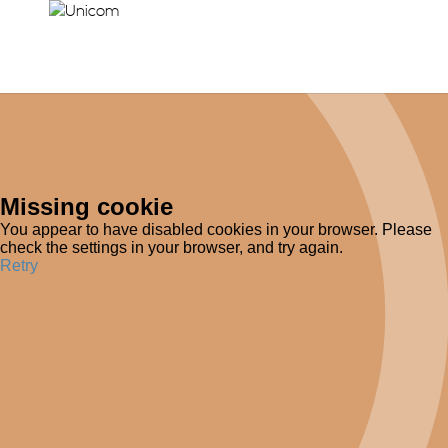
Missing cookie
You appear to have disabled cookies in your browser. Please
check the settings in your browser, and try again.
Retry