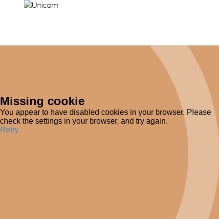
Missing cookie
You appear to have disabled cookies in your browser. Please
check the settings in your browser, and try again.
Retry