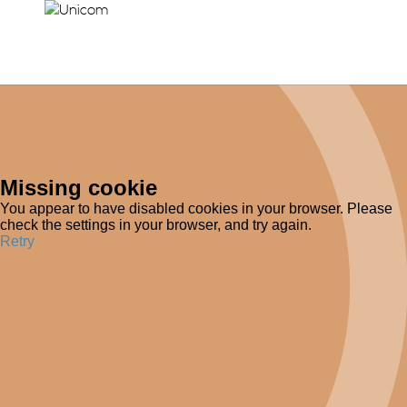
Missing cookie
You appear to have disabled cookies in your browser. Please
check the settings in your browser, and try again.
Retry